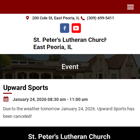
200 Cole St, East Peoria, IL
(309) 699-5411
Event
Upward Sports
January 24, 2026 08:30 am - 11:00 am
Due to the weather tomorrow January 24, 2026. Upward Sports has
been canceled!