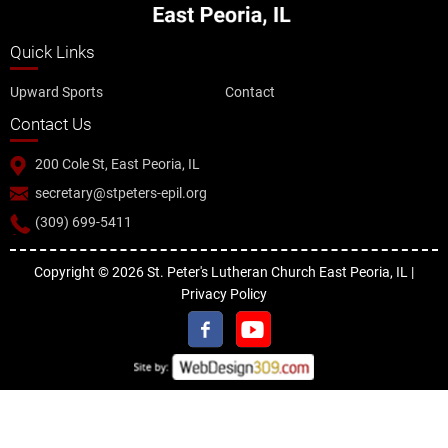
Quick Links
Upward Sports
Contact
Contact Us
200 Cole St, East Peoria, IL
secretary@stpeters-epil.org
(309) 699-5411
Copyright © 2026 St. Peter's Lutheran Church East Peoria, IL |
Privacy Policy