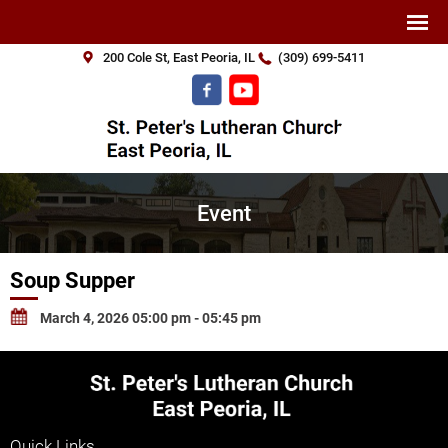
200 Cole St, East Peoria, IL
(309) 699-5411
Event
Soup Supper
March 4, 2026 05:00 pm - 05:45 pm
Quick Links