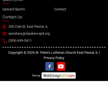
Upward Sports
Contact
Contact Us
200 Cole St, East Peoria, IL
secretary@stpeters-epil.org
(309) 699-5411
Copyright © 2026 St. Peter's Lutheran Church East Peoria, IL |
Privacy Policy