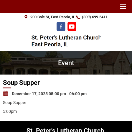
200 Cole St, East Peoria, IL
(309) 699-5411
Event
Soup Supper
December 17, 2025 05:00 pm - 06:00 pm
Soup Supper
5:00pm