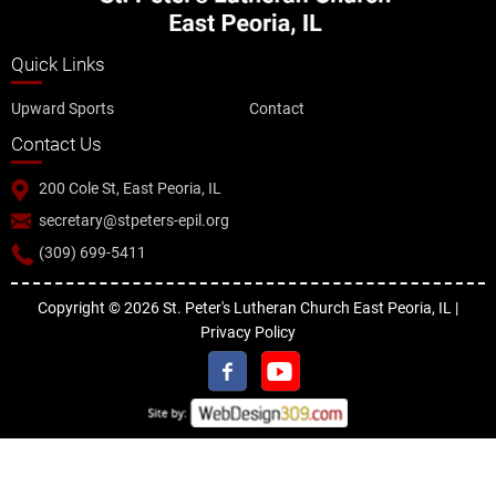
Quick Links
Upward Sports
Contact
Contact Us
200 Cole St, East Peoria, IL
secretary@stpeters-epil.org
(309) 699-5411
Copyright © 2026 St. Peter's Lutheran Church East Peoria, IL |
Privacy Policy