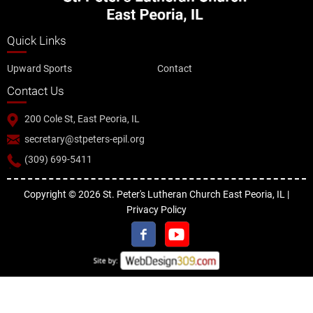
Quick Links
Upward Sports
Contact
Contact Us
200 Cole St, East Peoria, IL
secretary@stpeters-epil.org
(309) 699-5411
Copyright © 2026 St. Peter's Lutheran Church East Peoria, IL |
Privacy Policy