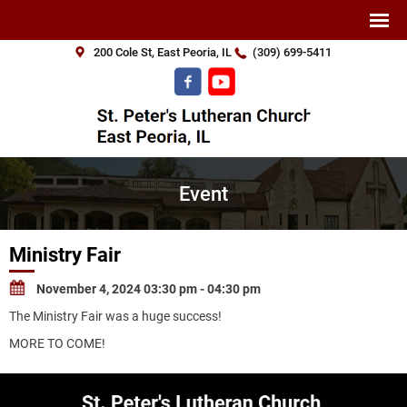
200 Cole St, East Peoria, IL
(309) 699-5411
Event
Ministry Fair
November 4, 2024 03:30 pm - 04:30 pm
The Ministry Fair was a huge success!
MORE TO COME!