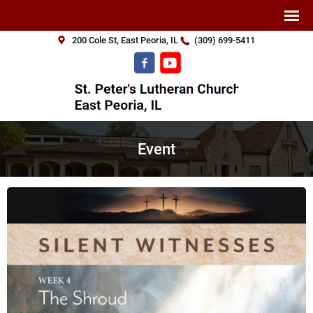
200 Cole St, East Peoria, IL
(309) 699-5411
Event