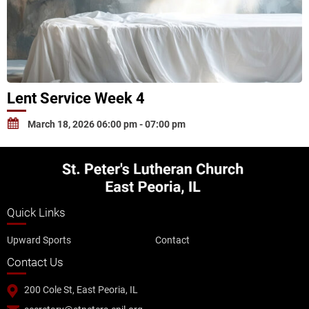
Lent Service Week 4
March 18, 2026 06:00 pm - 07:00 pm
Quick Links
Upward Sports
Contact
Contact Us
200 Cole St, East Peoria, IL