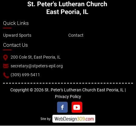
Quick Links
Upward Sports
Contact
Contact Us
200 Cole St, East Peoria, IL
secretary@stpeters-epil.org
(309) 699-5411
Copyright © 2026 St. Peter's Lutheran Church East Peoria, IL |
Privacy Policy