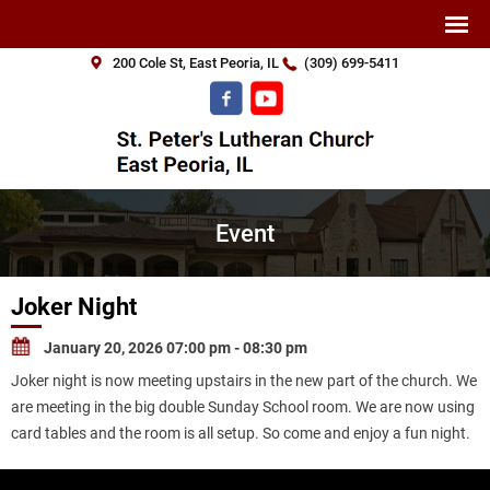
200 Cole St, East Peoria, IL
(309) 699-5411
Event
Joker Night
January 20, 2026 07:00 pm - 08:30 pm
Joker night is now meeting upstairs in the new part of the church. We
are meeting in the big double Sunday School room. We are now using
card tables and the room is all setup. So come and enjoy a fun night.