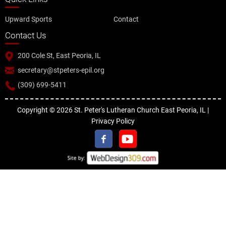
Upward Sports
Contact
Contact Us
200 Cole St, East Peoria, IL
secretary@stpeters-epil.org
(309) 699-5411
Copyright © 2026 St. Peter's Lutheran Church East Peoria, IL |
Privacy Policy