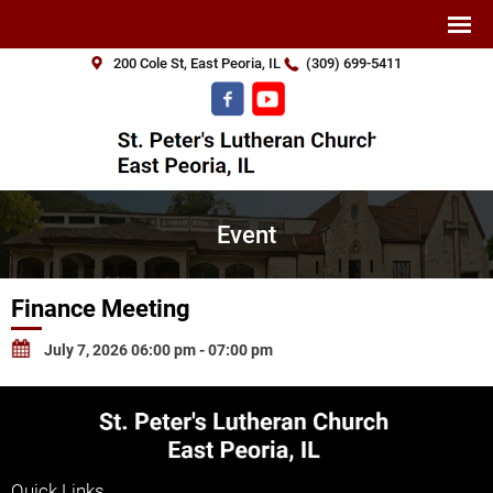
200 Cole St, East Peoria, IL
(309) 699-5411
Event
Finance Meeting
July 7, 2026 06:00 pm - 07:00 pm
Quick Links