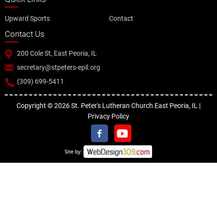
Upward Sports
Contact
Contact Us
200 Cole St, East Peoria, IL
secretary@stpeters-epil.org
(309) 699-5411
Copyright © 2026 St. Peter's Lutheran Church East Peoria, IL |
Privacy Policy