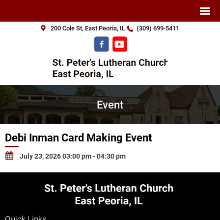
200 Cole St, East Peoria, IL
(309) 699-5411
Event
Debi Inman Card Making Event
July 23, 2026 03:00 pm - 04:30 pm
Quick Links