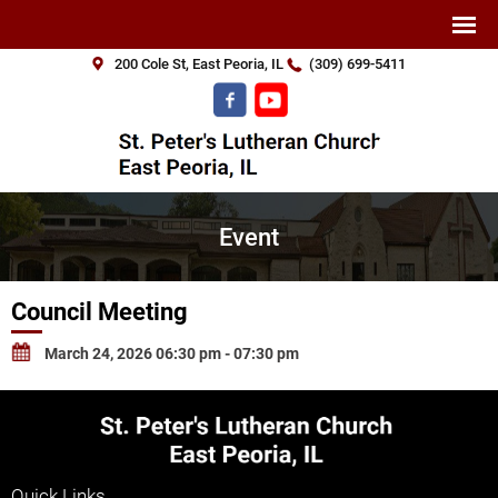
200 Cole St, East Peoria, IL
(309) 699-5411
Event
Council Meeting
March 24, 2026 06:30 pm - 07:30 pm
Quick Links