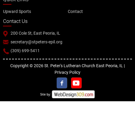
Upward Sports
Contact
Contact Us
200 Cole St, East Peoria, IL
secretary@stpeters-epil.org
(309) 699-5411
Copyright © 2026 St. Peter's Lutheran Church East Peoria, IL |
Privacy Policy