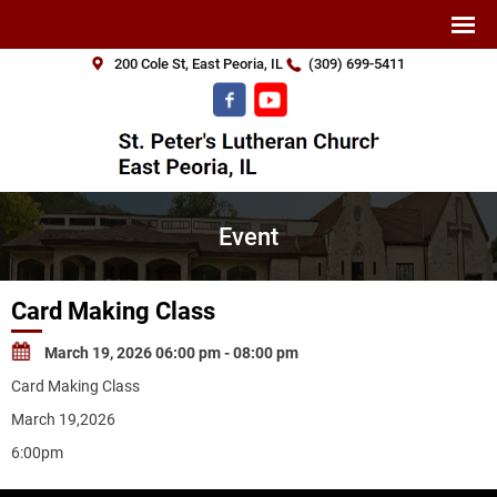
200 Cole St, East Peoria, IL
(309) 699-5411
Event
Card Making Class
March 19, 2026 06:00 pm - 08:00 pm
Card Making Class
March 19,2026
6:00pm