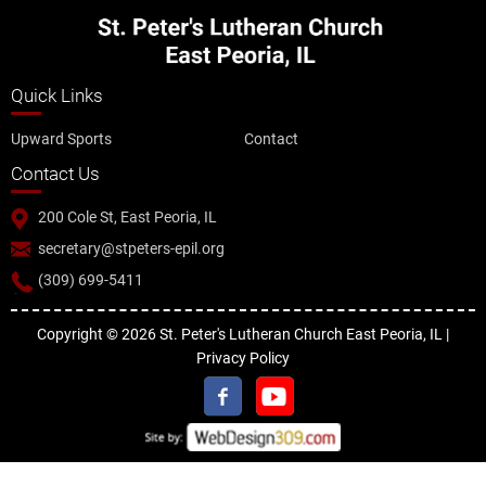
Quick Links
Upward Sports
Contact
Contact Us
200 Cole St, East Peoria, IL
secretary@stpeters-epil.org
(309) 699-5411
Copyright © 2026 St. Peter's Lutheran Church East Peoria, IL |
Privacy Policy