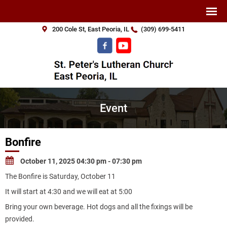
200 Cole St, East Peoria, IL
(309) 699-5411
Event
Bonfire
October 11, 2025 04:30 pm - 07:30 pm
The Bonfire is Saturday, October 11
It will start at 4:30 and we will eat at 5:00
Bring your own beverage. Hot dogs and all the fixings will be
provided.