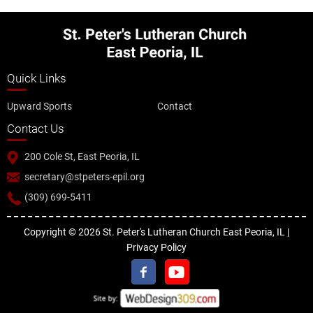
Quick Links
Upward Sports
Contact
Contact Us
200 Cole St, East Peoria, IL
secretary@stpeters-epil.org
(309) 699-5411
Copyright © 2026 St. Peter's Lutheran Church East Peoria, IL |
Privacy Policy