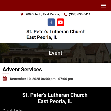
200 Cole St, East Peoria, IL
(309) 699-5411
Event
Advent Services
December 10, 2025 06:00 pm - 07:00 pm
Quick Links