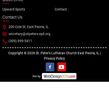
Upward Sports
Contact
Contact Us
200 Cole St, East Peoria, IL
secretary@stpeters-epil.org
(309) 699-5411
Copyright © 2026 St. Peter's Lutheran Church East Peoria, IL |
Privacy Policy